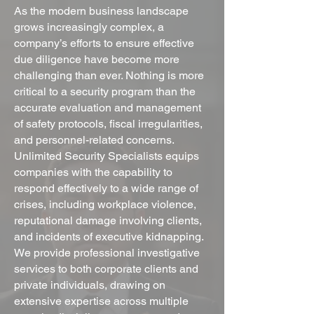
As the modern business landscape
grows increasingly complex, a
company’s efforts to ensure effective
due diligence have become more
challenging than ever. Nothing is more
critical to a security program than the
accurate evaluation and management
of safety protocols, fiscal irregularities,
and personnel-related concerns.
Unlimited Security Specialists equips
companies with the capability to
respond effectively to a wide range of
crises, including workplace violence,
reputational damage involving clients,
and incidents of executive kidnapping.
We provide professional investigative
services to both corporate clients and
private individuals, drawing on
extensive expertise across multiple