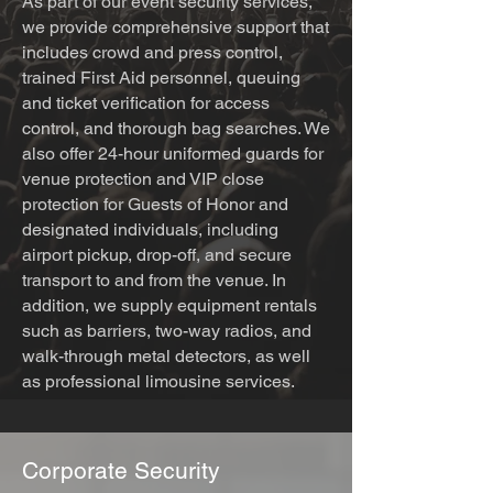
As part of our event security services,
we provide comprehensive support that
includes crowd and press control,
trained First Aid personnel, queuing
and ticket verification for access
control, and thorough bag searches. We
also offer 24-hour uniformed guards for
venue protection and VIP close
protection for Guests of Honor and
designated individuals, including
airport pickup, drop-off, and secure
transport to and from the venue. In
addition, we supply equipment rentals
such as barriers, two-way radios, and
walk-through metal detectors, as well
as professional limousine services.
Corporate Security