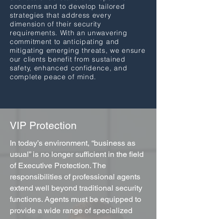
concerns and to develop tailored
strategies that address every
dimension of their security
requirements. With an unwavering
commitment to anticipating and
mitigating emerging threats, we ensure
our clients benefit from sustained
safety, enhanced confidence, and
complete peace of mind.
VIP Protection
In today’s environment, “business as
usual” is no longer sufficient in the field
of Executive Protection. The
responsibilities of professional agents
extend well beyond traditional security
functions. Agents must be equipped to
provide a wide range of specialized