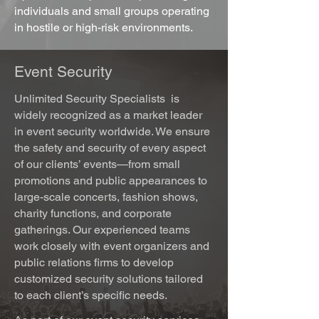
individuals and small groups operating
in hostile or high-risk environments.
Event Security
Unlimited Security Specialists
is
widely recognized as a market leader
in event security worldwide. We ensure
the safety and security of every aspect
of our clients’ events—from small
promotions and public appearances to
large-scale concerts, fashion shows,
charity functions, and corporate
gatherings. Our experienced teams
work closely with event organizers and
public relations firms to develop
customized security solutions tailored
to each client’s specific needs.