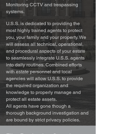
Monitoring CCTV and trespassing
systems.
U.S.S. is dedicated to providing the
most highly trained agents to protect
you, your family and your property. We
will assess all technical, operational,
and procedural aspects of your estate
to seamlessly integrate U.S.S. agents
into daily routines. Combined efforts
with estate personnel and local
agencies will allow U.S.S. to provide
the required organization and
knowledge to properly manage and
protect all estate assets.
All agents have gone though a
thorough background investigation and
are bound by strict privacy policies.