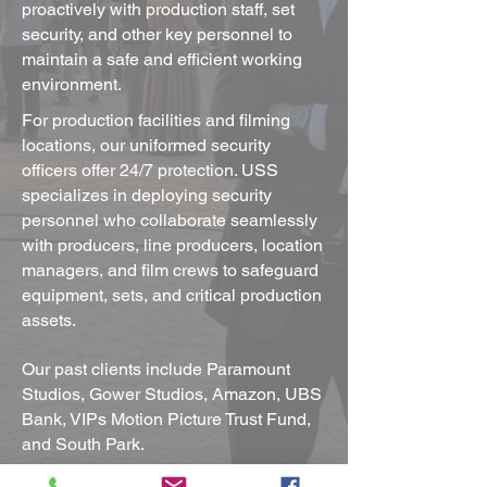
proactively with production staff, set
security, and other key personnel to
maintain a safe and efficient working
environment.
For production facilities and filming
locations, our uniformed security
officers offer 24/7 protection. USS
specializes in deploying security
personnel who collaborate seamlessly
with producers, line producers, location
managers, and film crews to safeguard
equipment, sets, and critical production
assets.
Our past clients include Paramount
Studios, Gower Studios, Amazon, UBS
Bank, VIPs Motion Picture Trust Fund,
and South Park.