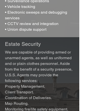
• Surveillance operations
• Vehicle tracking
• Electronic sweeps and debugging
services
• CCTV review and integration
• Union dispute support
Estate Security
We are capable of providing armed or
unarmed agents, as well as uniformed
and or plain clothes personnel. Aside
from the benefit of a security presence,
U.S.S. Agents may provide the
following services:
Property Management.
Client Transport.
Coordination of Deliveries.
Map Routing.
Monitoring fire/life safety equipment.