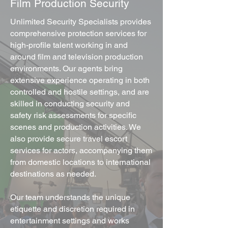
Film Production Security
Unlimited Security Specialists provides
comprehensive protection services for
high-profile talent working in and
around film and television production
environments. Our agents bring
extensive experience operating in both
controlled and hostile settings, and are
skilled in conducting security and
safety risk assessments for specific
scenes and production activities. We
also provide secure travel escort
services for actors, accompanying them
from domestic locations to international
destinations as needed.
Our team understands the unique
etiquette and discretion required in
entertainment settings and works