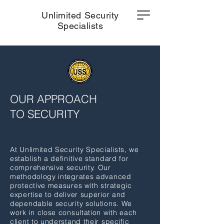
Unlimited Security
Specialists
OUR APPROACH
TO SECURITY
At Unlimited Security Specialists, we
establish a definitive standard for
comprehensive security. Our
methodology integrates advanced
protective measures with strategic
expertise to deliver superior and
dependable security solutions. We
work in close consultation with each
client to understand their specific