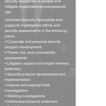
security disciplines to assess and
mitigate organizational and personal
risk.
Unlimited Security Specialists
also
supports investigative efforts and
security assessments in the following
areas:
• Corporate and personal security
program development
• Threat, risk, and vulnerability
assessments
• Litigation support and expert witness
testimony
• Security protocol development and
implementation
• Internal and external theft
investigations
• Stalking investigations
• Intellectual property protection