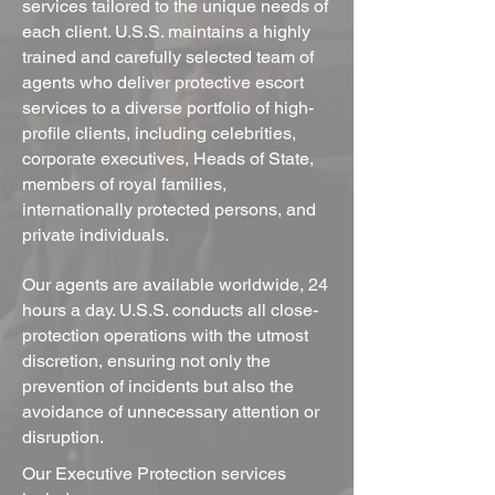
services tailored to the unique needs of
each client. U.S.S. maintains a highly
trained and carefully selected team of
agents who deliver protective escort
services to a diverse portfolio of high-
profile clients, including celebrities,
corporate executives, Heads of State,
members of royal families,
internationally protected persons, and
private individuals.
Our agents are available worldwide, 24
hours a day. U.S.S. conducts all close-
protection operations with the utmost
discretion, ensuring not only the
prevention of incidents but also the
avoidance of unnecessary attention or
disruption.
Our Executive Protection services