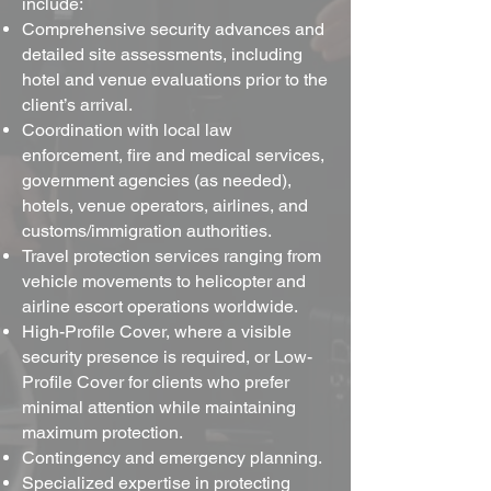
include:
Comprehensive security advances and
detailed site assessments, including
hotel and venue evaluations prior to the
client’s arrival.
Coordination with local law
enforcement, fire and medical services,
government agencies (as needed),
hotels, venue operators, airlines, and
customs/immigration authorities.
Travel protection services ranging from
vehicle movements to helicopter and
airline escort operations worldwide.
High-Profile Cover, where a visible
security presence is required, or Low-
Profile Cover for clients who prefer
minimal attention while maintaining
maximum protection.
Contingency and emergency planning.
Specialized expertise in protecting